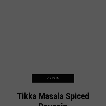
POUSSIN
Tikka Masala Spiced