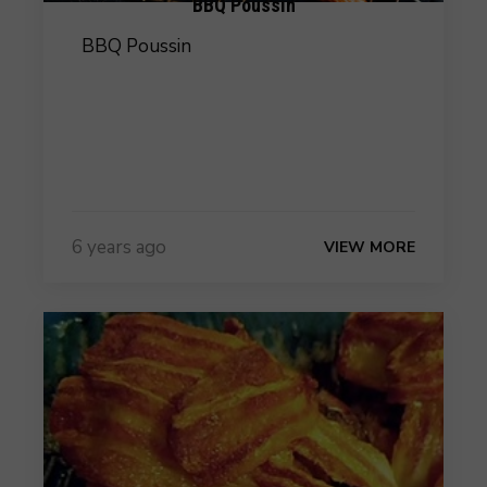
BBQ Poussin
BBQ Poussin
6 years ago
VIEW MORE