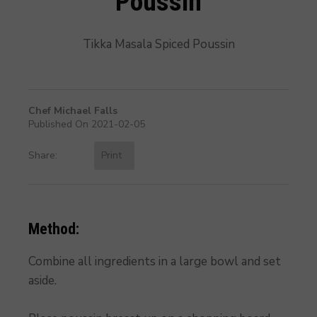
Poussin
Tikka Masala Spiced Poussin
Chef Michael Falls
Published On 2021-02-05
Share:
Print
Method:
Combine all ingredients in a large bowl and set
aside.