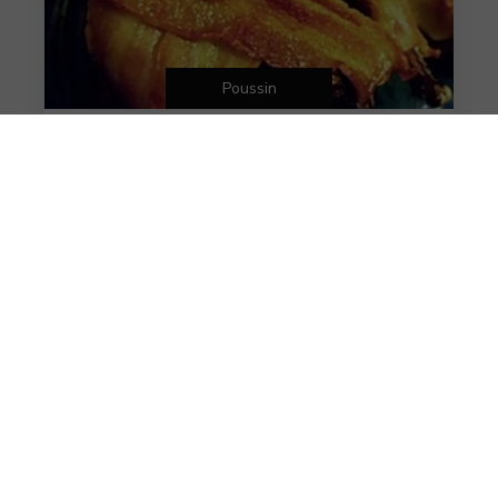
Poussin
Bacon Wrapped Poussin
Bacon Wrapped Poussin
6 years ago
VIEW MORE