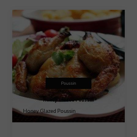
Poussin
Honey Glazed Poussin
Honey Glazed Poussin