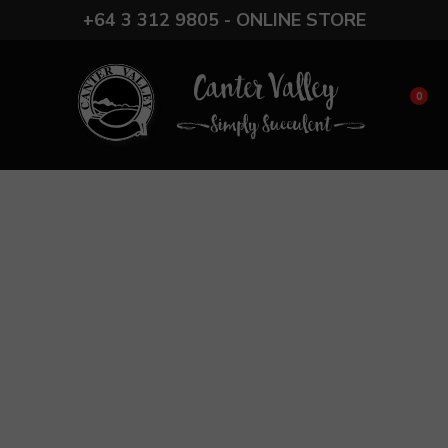
CLOSE
+64 3 312 9805 - ONLINE STORE
Favourites
Login / Register
0