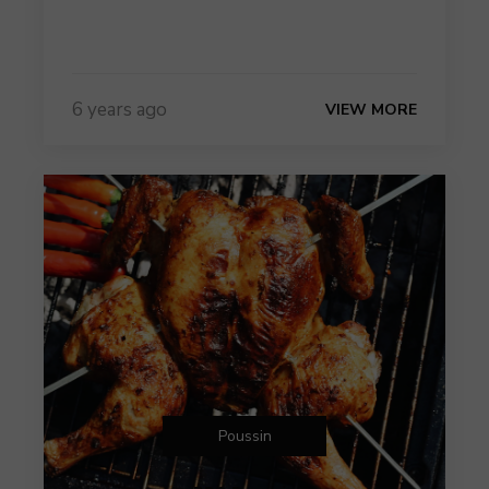
6 years ago
VIEW MORE
Poussin