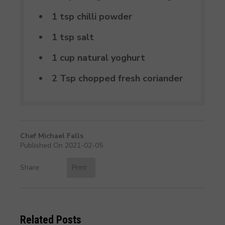
1 tsp chilli powder
1 tsp salt
1 cup natural yoghurt
2 Tsp chopped fresh coriander
Chef Michael Falls
Published On 2021-02-05
Share:
Print
Related Posts