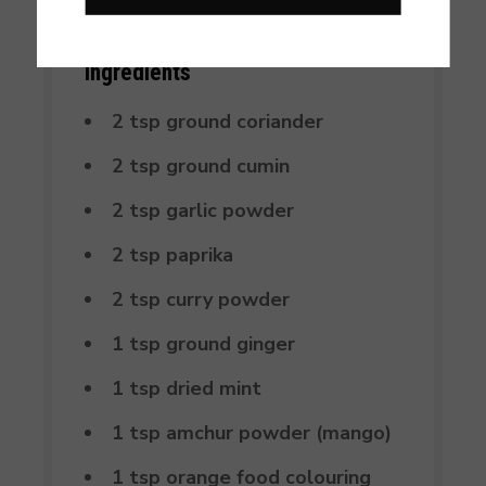
Ingredients
2 tsp ground coriander
2 tsp ground cumin
2 tsp garlic powder
2 tsp paprika
2 tsp curry powder
1 tsp ground ginger
1 tsp dried mint
1 tsp amchur powder (mango)
1 tsp orange food colouring