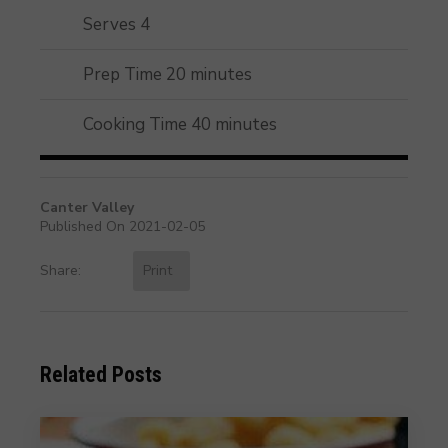
Serves 4
Prep Time 20 minutes
Cooking Time 40 minutes
Canter Valley
Published On 2021-02-05
Share:
Print
Related Posts