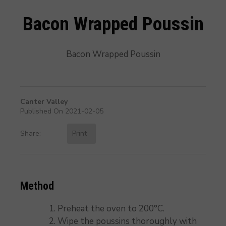
Bacon Wrapped Poussin
Bacon Wrapped Poussin
Canter Valley
Published On 2021-02-05
Share:
Print
Method
Preheat the oven to 200°C.
Wipe the poussins thoroughly with