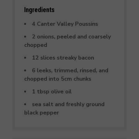
Ingredients
4 Canter Valley Poussins
2 onions, peeled and coarsely
chopped
12 slices streaky bacon
6 leeks, trimmed, rinsed, and
chopped into 5cm chunks
1 tbsp olive oil
sea salt and freshly ground
black pepper