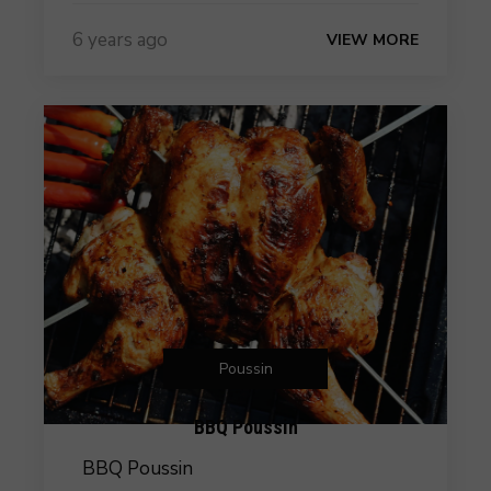
6 years ago
VIEW MORE
Poussin
BBQ Poussin
BBQ Poussin