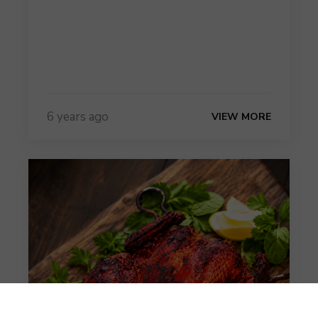
6 years ago
VIEW MORE