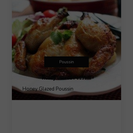
Poussin
Honey Glazed Poussin
Honey Glazed Poussin