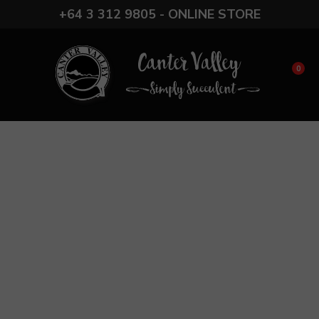
CLOSE
+64 3 312 9805 - ONLINE STORE
Favourites
Login / Register
0