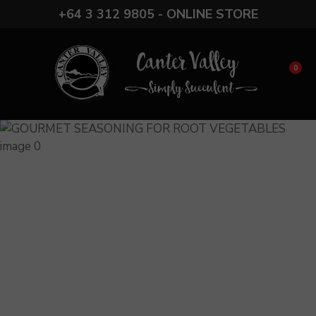
CLOSE
+64 3 312 9805 - ONLINE STORE
Favourites
QUESTIONS?
Login / Register
Your
0
Name
*
Your
Email
*
Your
Question
*