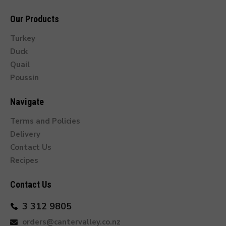
Our Products
Turkey
Duck
Quail
Poussin
Navigate
Terms and Policies
Delivery
Contact Us
Recipes
Contact Us
3 312 9805
orders@cantervalley.co.nz