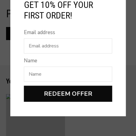
GET 10% OFF YOUR
PRODUCT REVIEW
FIRST ORDER!
Email address
Name
You may also like
REDEEM OFFER