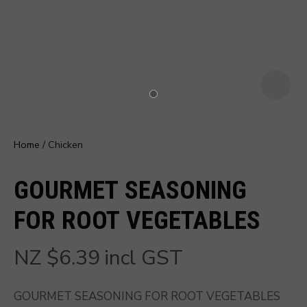
u
Home
Chicken
GOURMET SEASONING
FOR ROOT VEGETABLES
NZ $6.39
incl GST
ASK US A
QUESTION
GOURMET SEASONING FOR ROOT VEGETABLES