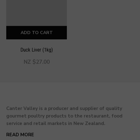
ADD TO CART
Duck Liver (1kg)
NZ $27.00
Canter Valley is a producer and supplier of quality
gourmet poultry products to the restaurant, food
service and retail markets in New Zealand.
READ MORE